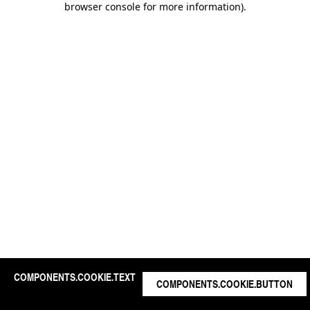
browser console for more information)
.
COMPONENTS.COOKIE.TEXT
COMPONENTS.COOKIE.BUTTON